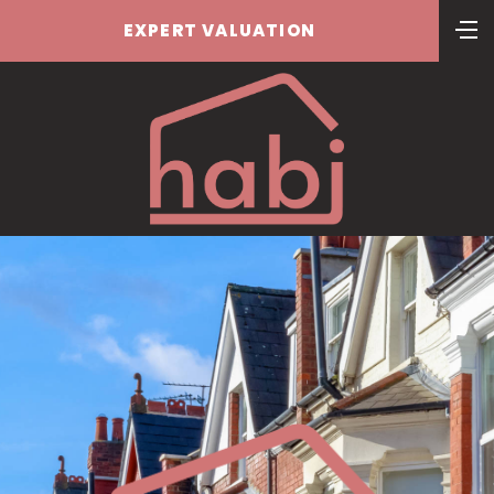
EXPERT VALUATION