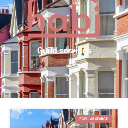
guild services
POPULAR SEARCH