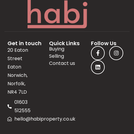
Get in touch
Quick Links
Follow Us
Buying
20 Eaton
Selling
Street
Contact us
Eaton
Norwich,
Norfolk,
NR4 7LD
01603
512555
hello@habiproperty.co.uk