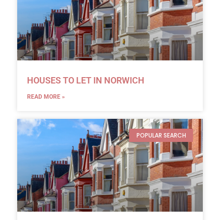
HOUSES TO LET IN NORWICH
READ MORE »
POPULAR SEARCH