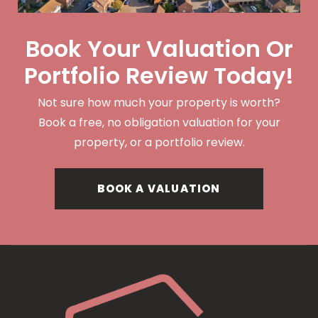
Book Your Valuation Or
Portfolio Review Today!
Not sure how much your property is worth?
Book a free, no obligation valuation for your
property, or a portfolio review.
BOOK A VALUATION