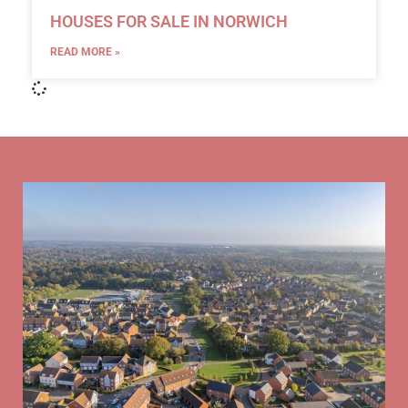
HOUSES FOR SALE IN NORWICH
READ MORE »