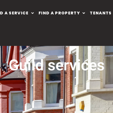
ND A SERVICE
FIND A PROPERTY
TENANTS
guild services