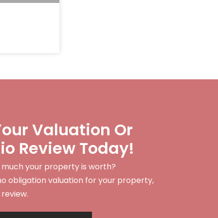
our Valuation Or
lio Review Today!
 much your property is worth?
no obligation valuation for your property,
 review.