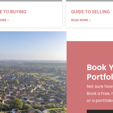
E TO BUYING
GUIDE TO SELLING
ORE »
READ MORE »
Book Y
Portfo
Not sure how
Book a free, 
or a portfolio