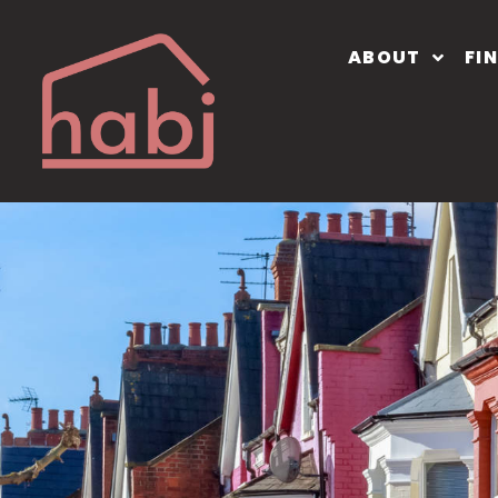
ABOUT
FI