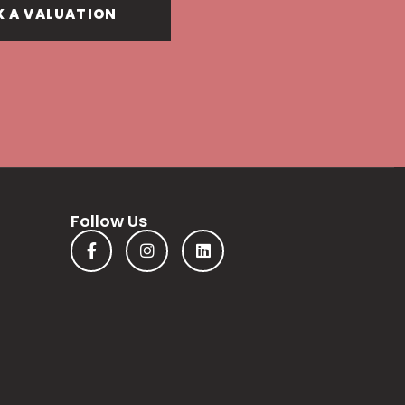
 A VALUATION
Follow Us