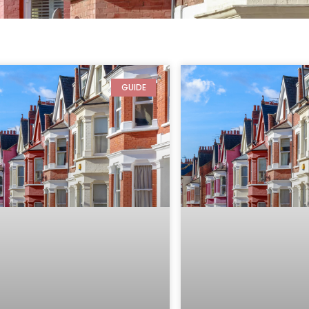
GUIDE