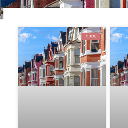
GUIDE