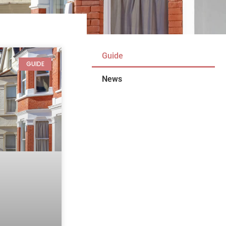
Guide
GUIDE
News