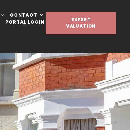
CONTACT
EXPERT
PORTAL LOGIN
VALUATION