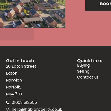
BOOK
Get in touch
Quick Links
Buying
20 Eaton Street
Selling
Eaton
Contact us
Norwich,
Norfolk,
NR4 7LD
01603 512555
hello@habiproperty.co.uk