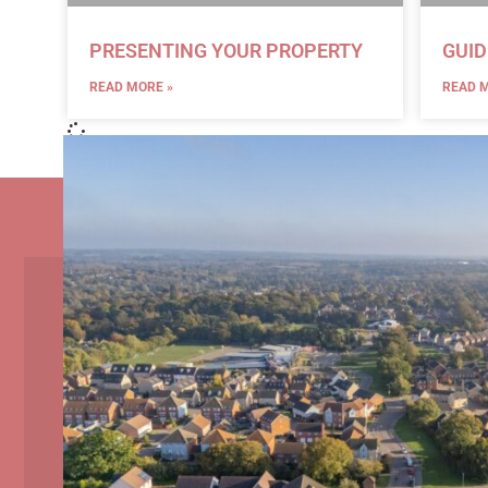
PRESENTING YOUR PROPERTY
GUID
READ MORE »
READ M