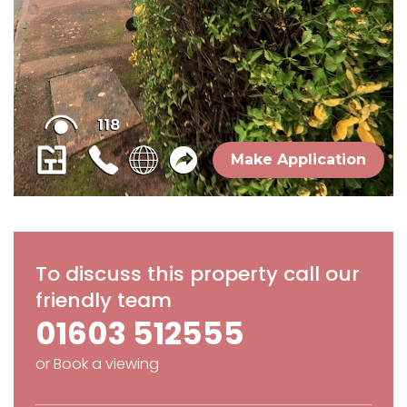
To discuss this property call our
friendly team
01603 512555
or
Book a viewing