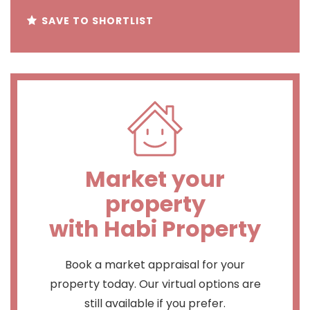
SAVE TO SHORTLIST
Market your
property
with Habi Property
Book a market appraisal for your
property today. Our virtual options are
still available if you prefer.