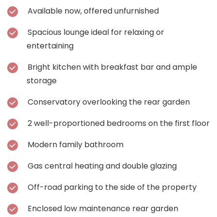
Available now, offered unfurnished
Spacious lounge ideal for relaxing or
entertaining
Bright kitchen with breakfast bar and ample
storage
Conservatory overlooking the rear garden
2 well-proportioned bedrooms on the first floor
Modern family bathroom
Gas central heating and double glazing
Off-road parking to the side of the property
Enclosed low maintenance rear garden