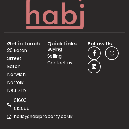
Get in touch
Quick Links
Follow Us
Buying
20 Eaton
Selling
Street
Contact us
Eaton
Norwich,
Norfolk,
NR4 7LD
01603
512555
hello@habiproperty.co.uk