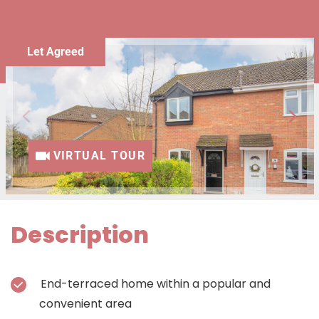
Let Agreed
VIRTUAL TOUR
Description
End-terraced home within a popular and
convenient area