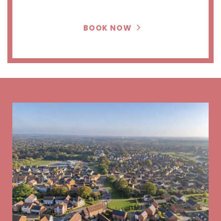
BOOK NOW