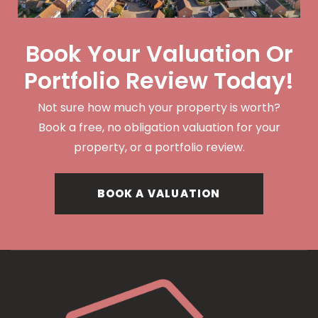
Book Your Valuation Or
Portfolio Review Today!
Not sure how much your property is worth?
Book a free, no obligation valuation for your
property, or a portfolio review.
BOOK A VALUATION