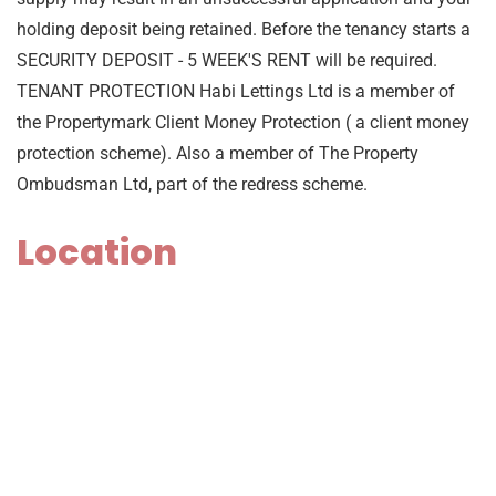
holding deposit being retained. Before the tenancy starts a
SECURITY DEPOSIT - 5 WEEK'S RENT will be required.
TENANT PROTECTION Habi Lettings Ltd is a member of
the Propertymark Client Money Protection ( a client money
protection scheme). Also a member of The Property
Ombudsman Ltd, part of the redress scheme.
Location