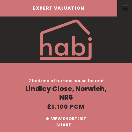
EXPERT VALUATION
2 bed end of terrace house for rent
Lindley Close, Norwich,
NR6
£1,100 PCM
VIEW SHORTLIST
SHARE: