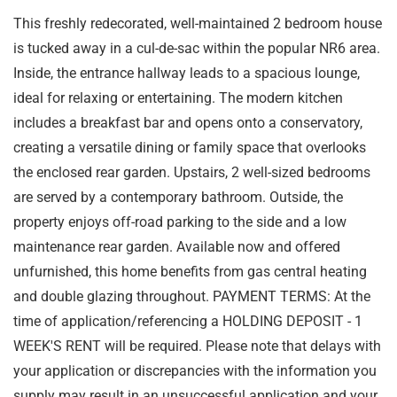
This freshly redecorated, well-maintained 2 bedroom house
is tucked away in a cul-de-sac within the popular NR6 area.
Inside, the entrance hallway leads to a spacious lounge,
ideal for relaxing or entertaining. The modern kitchen
includes a breakfast bar and opens onto a conservatory,
creating a versatile dining or family space that overlooks
the enclosed rear garden. Upstairs, 2 well-sized bedrooms
are served by a contemporary bathroom. Outside, the
property enjoys off-road parking to the side and a low
maintenance rear garden. Available now and offered
unfurnished, this home benefits from gas central heating
and double glazing throughout. PAYMENT TERMS: At the
time of application/referencing a HOLDING DEPOSIT - 1
WEEK'S RENT will be required. Please note that delays with
your application or discrepancies with the information you
supply may result in an unsuccessful application and your