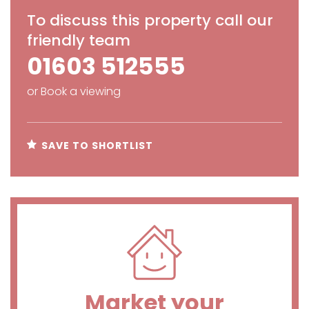
To discuss this property call our
friendly team
01603 512555
or
Book a viewing
SAVE TO SHORTLIST
Market your