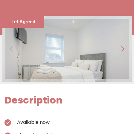
Let Agreed
Description
Available now