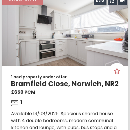
8
1 bed property under offer
Bramfield Close, Norwich, NR2
£650 PCM
1
Available 13/08/2026. Spacious shared house
with 4 double bedrooms, modern communal
kitchen and lounge, with pubs, bus stops and a