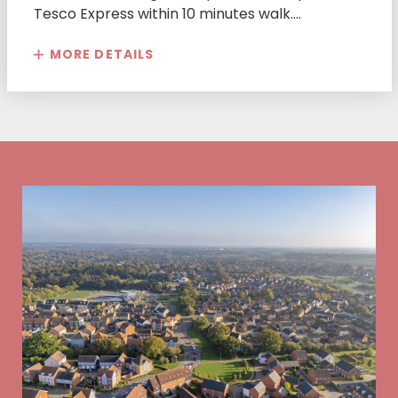
Tesco Express within 10 minutes walk....
MORE DETAILS