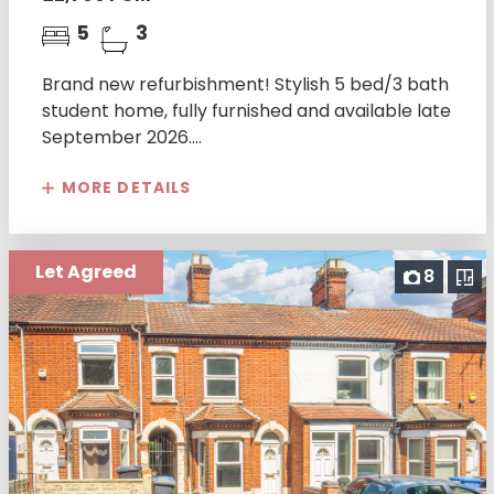
5
3
Brand new refurbishment! Stylish 5 bed/3 bath
student home, fully furnished and available late
September 2026....
MORE DETAILS
Let Agreed
8