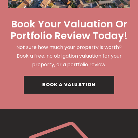
Book Your Valuation Or
Portfolio Review Today!
Not sure how much your property is worth?
Book a free, no obligation valuation for your
property, or a portfolio review.
BOOK A VALUATION