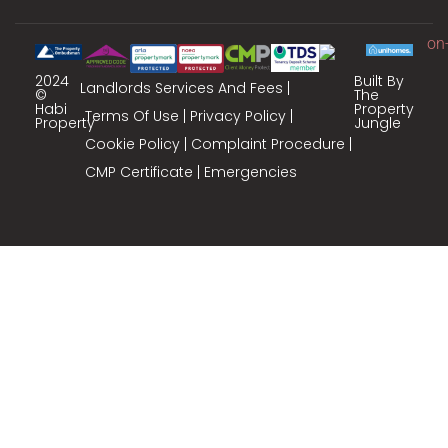
2024
Built By
Landlords Services And Fees
©
The
Habi
Property
Terms Of Use
Privacy Policy
Property
Jungle
Cookie Policy
Complaint Procedure
CMP Certificate
Emergencies