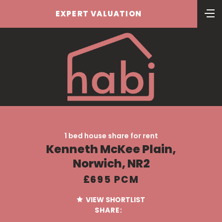
EXPERT VALUATION
1 bed house share for rent
Kenneth McKee Plain,
Norwich, NR2
£695 PCM
VIEW SHORTLIST
SHARE: