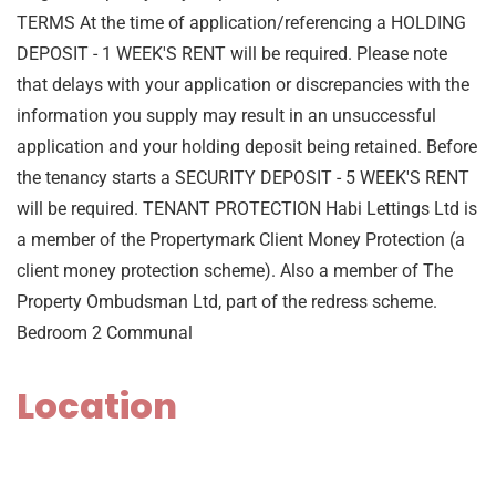
TERMS At the time of application/referencing a HOLDING
DEPOSIT - 1 WEEK'S RENT will be required. Please note
that delays with your application or discrepancies with the
information you supply may result in an unsuccessful
application and your holding deposit being retained. Before
the tenancy starts a SECURITY DEPOSIT - 5 WEEK'S RENT
will be required. TENANT PROTECTION Habi Lettings Ltd is
a member of the Propertymark Client Money Protection (a
client money protection scheme). Also a member of The
Property Ombudsman Ltd, part of the redress scheme.
Bedroom 2 Communal
Location