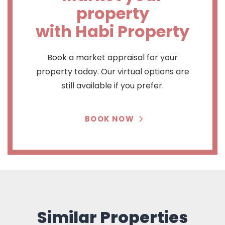
property
with Habi Property
Book a market appraisal for your
property today. Our virtual options are
still available if you prefer.
BOOK NOW
Similar Properties