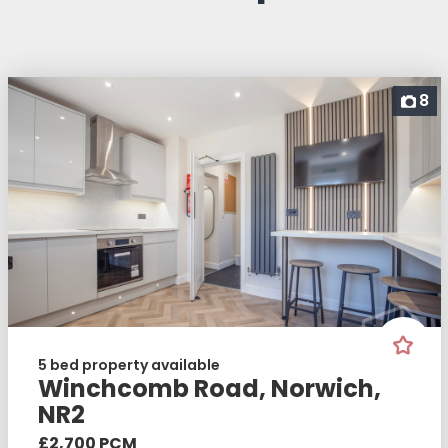
8
5 bed property available
Winchcomb Road, Norwich,
NR2
£2,700 PCM