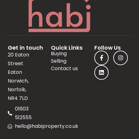
Get in touch
Quick Links
Follow Us
Buying
20 Eaton
Selling
Street
Contact us
Eaton
Norwich,
Norfolk,
NR4 7LD
01603
512555
hello@habiproperty.co.uk