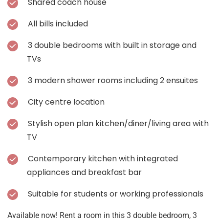
Shared coach house
All bills included
3 double bedrooms with built in storage and
TVs
3 modern shower rooms including 2 ensuites
City centre location
Stylish open plan kitchen/diner/living area with
TV
Contemporary kitchen with integrated
appliances and breakfast bar
Suitable for students or working professionals
Available now! Rent a room in this 3 double bedroom, 3