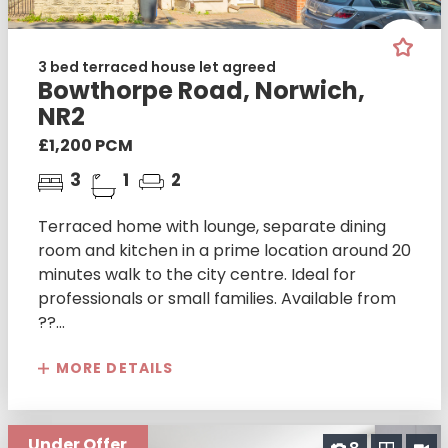
3 bed terraced house let agreed
Bowthorpe Road, Norwich,
NR2
£1,200 PCM
3
1
2
Terraced home with lounge, separate dining
room and kitchen in a prime location around 20
minutes walk to the city centre. Ideal for
professionals or small families. Available from
??...
MORE DETAILS
Under Offer