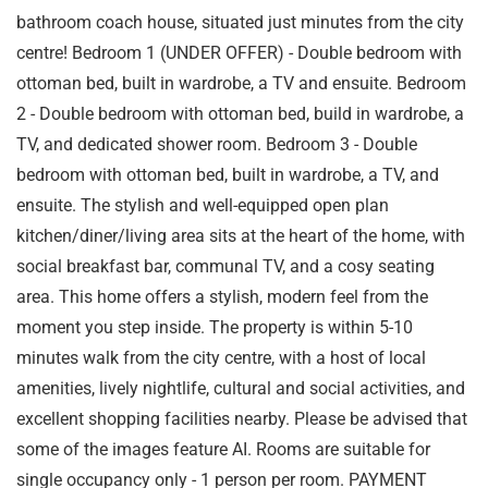
bathroom coach house, situated just minutes from the city
centre! Bedroom 1 (UNDER OFFER) - Double bedroom with
ottoman bed, built in wardrobe, a TV and ensuite. Bedroom
2 - Double bedroom with ottoman bed, build in wardrobe, a
TV, and dedicated shower room. Bedroom 3 - Double
bedroom with ottoman bed, built in wardrobe, a TV, and
ensuite. The stylish and well-equipped open plan
kitchen/diner/living area sits at the heart of the home, with
social breakfast bar, communal TV, and a cosy seating
area. This home offers a stylish, modern feel from the
moment you step inside. The property is within 5-10
minutes walk from the city centre, with a host of local
amenities, lively nightlife, cultural and social activities, and
excellent shopping facilities nearby. Please be advised that
some of the images feature AI. Rooms are suitable for
single occupancy only - 1 person per room. PAYMENT