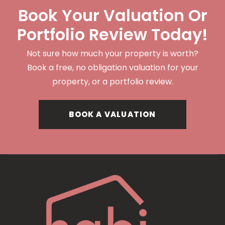
Book Your Valuation Or
Portfolio Review Today!
Not sure how much your property is worth?
Book a free, no obligation valuation for your
property, or a portfolio review.
BOOK A VALUATION