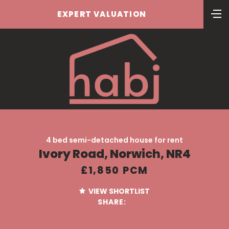
EXPERT VALUATION
4 bed semi-detached house for rent
Ivory Road, Norwich, NR4
£1,850 PCM
VIEW SHORTLIST
SHARE: