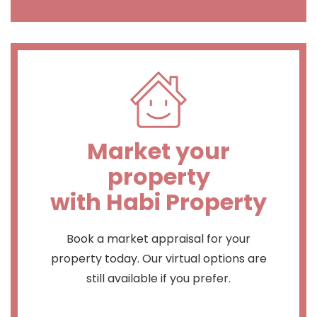
Market your
property
with Habi Property
Book a market appraisal for your
property today. Our virtual options are
still available if you prefer.