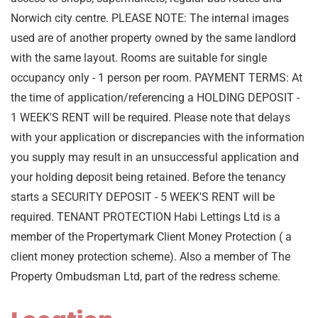
Norwich city centre. PLEASE NOTE: The internal images
used are of another property owned by the same landlord
with the same layout. Rooms are suitable for single
occupancy only - 1 person per room. PAYMENT TERMS: At
the time of application/referencing a HOLDING DEPOSIT -
1 WEEK'S RENT will be required. Please note that delays
with your application or discrepancies with the information
you supply may result in an unsuccessful application and
your holding deposit being retained. Before the tenancy
starts a SECURITY DEPOSIT - 5 WEEK'S RENT will be
required. TENANT PROTECTION Habi Lettings Ltd is a
member of the Propertymark Client Money Protection ( a
client money protection scheme). Also a member of The
Property Ombudsman Ltd, part of the redress scheme.