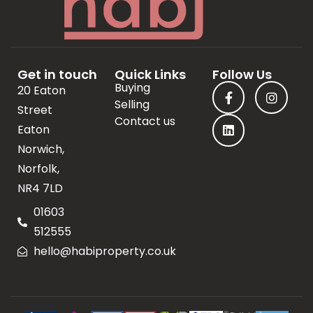
Get in touch
Quick Links
Follow Us
Buying
20 Eaton
Selling
Street
Contact us
Eaton
Norwich,
Norfolk,
NR4 7LD
01603
512555
hello@habiproperty.co.uk