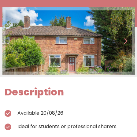
Description
Available 20/08/26
Ideal for students or professional sharers