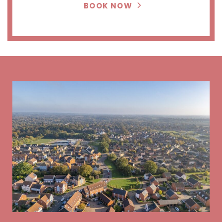
BOOK NOW