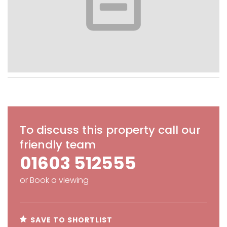
To discuss this property call our
friendly team
01603 512555
or
Book a viewing
SAVE TO SHORTLIST