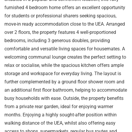
furnished 4 bedroom home offers an excellent opportunity
for students or professional sharers seeking spacious,
move-in ready accommodation close to the UEA. Arranged
over 2 floors, the property features 4 well-proportioned
bedrooms, including 3 generous doubles, providing
comfortable and versatile living spaces for housemates. A
welcoming communal lounge creates the perfect setting to
relax or socialise, while the spacious kitchen offers ample
storage and workspace for everyday living. The layout is
further complemented by a ground floor shower room and
an additional first floor bathroom, helping to accommodate
busy households with ease. Outside, the property benefits
from a private rear garden, ideal for enjoying warmer
months. Enjoying a highly sought-after position within
walking distance of the UEA, whilst also offering easy
access to shops, supermarkets, regular bus routes and