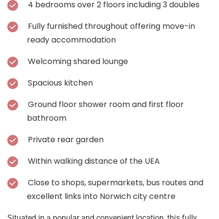
4 bedrooms over 2 floors including 3 doubles
Fully furnished throughout offering move-in
ready accommodation
Welcoming shared lounge
Spacious kitchen
Ground floor shower room and first floor
bathroom
Private rear garden
Within walking distance of the UEA
Close to shops, supermarkets, bus routes and
excellent links into Norwich city centre
Situated in a popular and convenient location, this fully