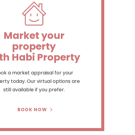
Market your
property
th Habi Property
ok a market appraisal for your
rty today. Our virtual options are
still available if you prefer.
BOOK NOW