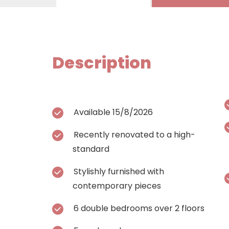
Description
Available 15/8/2026
Recently renovated to a high-
standard
Stylishly furnished with
contemporary pieces
6 double bedrooms over 2 floors