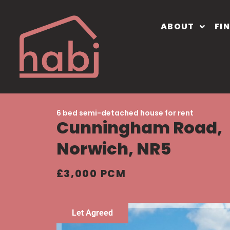
ABOUT
FI
6 bed semi-detached house for rent
Cunningham Road,
Norwich, NR5
£3,000 PCM
Let Agreed