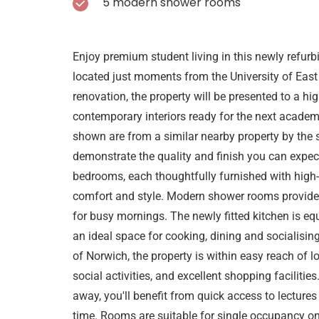
5 modern shower rooms
Enjoy premium student living in this newly refur
located just moments from the University of East 
renovation, the property will be presented to a h
contemporary interiors ready for the next academi
shown are from a similar nearby property by the 
demonstrate the quality and finish you can expec
bedrooms, each thoughtfully furnished with high-
comfort and style. Modern shower rooms provide 
for busy mornings. The newly fitted kitchen is e
an ideal space for cooking, dining and socialisin
of Norwich, the property is within easy reach of loc
social activities, and excellent shopping faciliti
away, you'll benefit from quick access to lecture
time. Rooms are suitable for single occupancy on