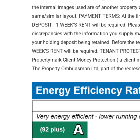
the internal images used are of another propert
same/similar layout. PAYMENT TERMS: At the ti
DEPOSIT - 1 WEEK'S RENT will be required. Please
discrepancies with the information you supply ma
your holding deposit being retained. Before the 
WEEK'S RENT will be required. TENANT PROTECTI
Propertymark Client Money Protection ( a client
The Property Ombudsman Ltd, part of the redres