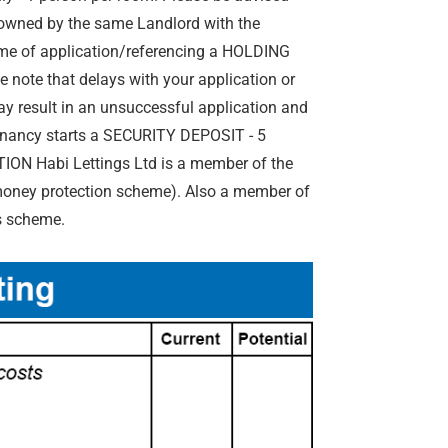
y owned by the same Landlord with the
me of application/referencing a HOLDING
 note that delays with your application or
y result in an unsuccessful application and
tenancy starts a SECURITY DEPOSIT - 5
ON Habi Lettings Ltd is a member of the
 money protection scheme). Also a member of
s scheme.