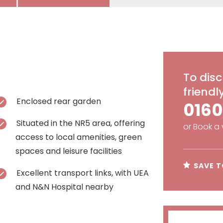
To disc
friend
Enclosed rear garden
0160
Situated in the NR5 area, offering
or
Book a 
access to local amenities, green
spaces and leisure facilities
SAVE T
Excellent transport links, with UEA
and N&N Hospital nearby