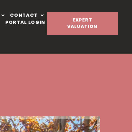
CONTACT
EXPERT
PORTAL LOGIN
VALUATION
Let Agre