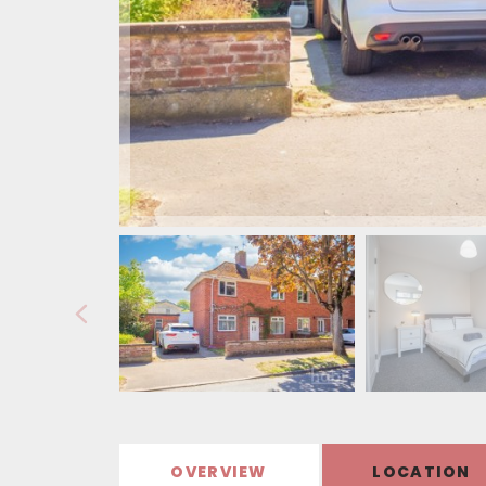
OVERVIEW
LOCATION