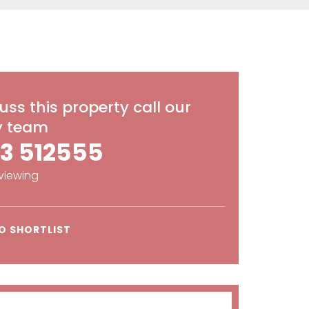
uss this property call our
ly team
3 512555
viewing
O SHORTLIST