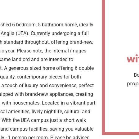
bished 6 bedroom, 5 bathroom home, ideally
Anglia (UEA). Currently undergoing a full
igh standard throughout, offering brand-new,
c year. Please note, the internal images
wi
same landlord and are intended to
t. A generous sized home offering 6 double
Bo
quality, contemporary pieces for both
prope
a touch of luxury and convenience, perfect
quipped with brand-new appliances, creating
g with housemates. Located in a vibrant part
al amenities, lively nightlife, cultural and
es. With the UEA campus just a short walk
s and campus facilities, saving you valuable
ly - 1 person per room. Please be advised