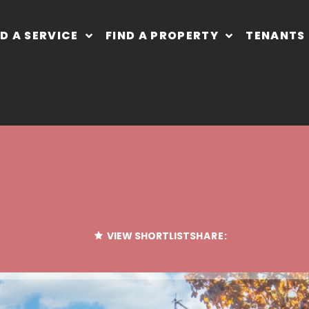
ND A SERVICE
FIND A PROPERTY
TENANTS
VIEW SHORTLIST
SHARE: